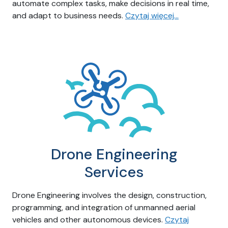
automate complex tasks, make decisions in real time,
and adapt to business needs.
Czytaj więcej…
Drone Engineering
Services
Drone Engineering involves the design, construction,
programming, and integration of unmanned aerial
vehicles and other autonomous devices.
Czytaj