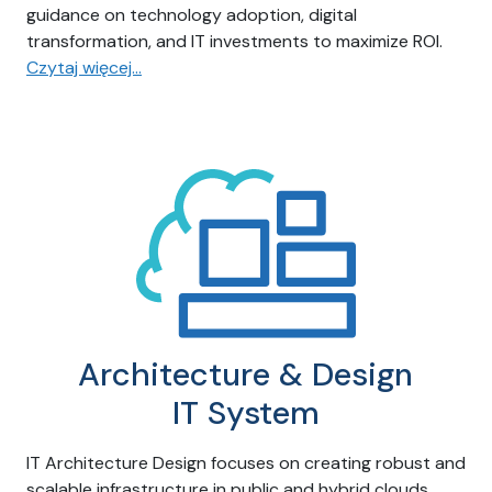
guidance on technology adoption, digital
transformation, and IT investments to maximize ROI.
Czytaj więcej…
Architecture & Design
IT System
IT Architecture Design focuses on creating robust and
scalable infrastructure in public and hybrid clouds,