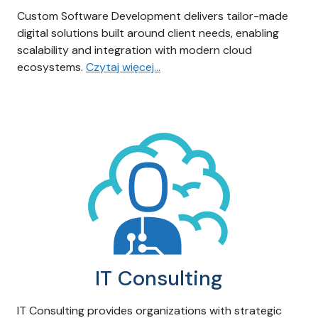
Custom Software Development delivers tailor-made
digital solutions built around client needs, enabling
scalability and integration with modern cloud
ecosystems.
Czytaj więcej…
IT Consulting
IT Consulting provides organizations with strategic