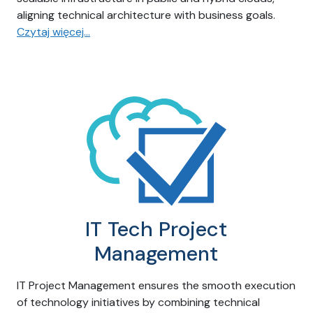
aligning technical architecture with business goals.
Czytaj więcej…
IT Tech Project
Management
IT Project Management ensures the smooth execution
of technology initiatives by combining technical