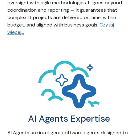
oversight with agile methodologies. It goes beyond
coordination and reporting — it guarantees that
complex IT projects are delivered on time, within
budget, and aligned with business goals.
Czytaj
więcej…
AI Agents Expertise
AI Agents are intelligent software agents designed to