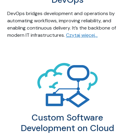
DevOps bridges development and operations by
automating workflows, improving reliability, and
enabling continuous delivery. It’s the backbone of
modern IT infrastructures.
Czytaj więcej…
Custom Software
Development on Cloud